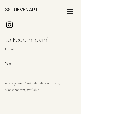
SSTUEVENART
to keep movin'
Client:
Year:
to keep movin', mixedmedia on canvas,
1600x1200mm, available