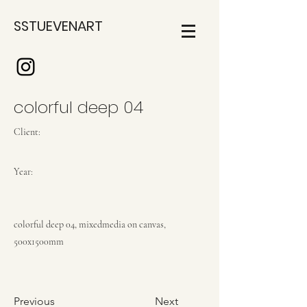
SSTUEVENART
colorful deep 04
Client:
Year:
colorful deep 04, mixedmedia on canvas,
500x1500mm
Previous
Next